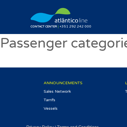
|
+351 292 242 000
CONTACT CENTER
Passenger categori
ANNOUNCEMENTS
Sales Network
Tarrifs
Vessels