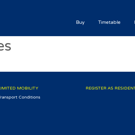
Buy
Timetable
es
LIMITED MOBILITY
REGISTER AS RESIDEN
Transport Conditions