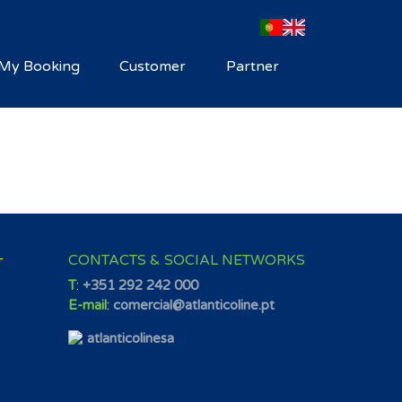
My Booking
Customer
Partner
CONTACTS & SOCIAL NETWORKS
T
T
:
+351 292 242 000
E-mail
:
comercial@atlanticoline.pt
atlanticolinesa