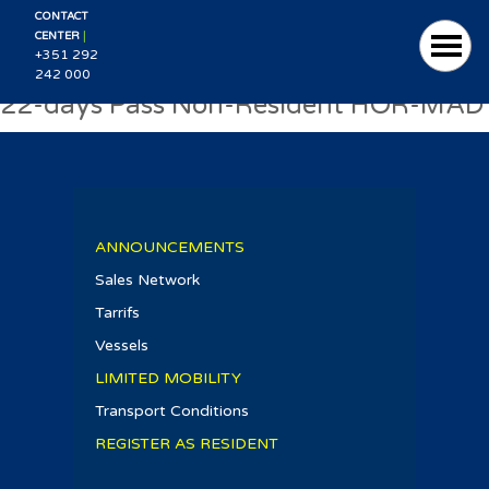
CONTACT
|
CENTER
+351 292
242 000
22-days Pass Non-Resident HOR-MAD
ANNOUNCEMENTS
Sales Network
Tarrifs
Vessels
LIMITED MOBILITY
Transport Conditions
REGISTER AS RESIDENT