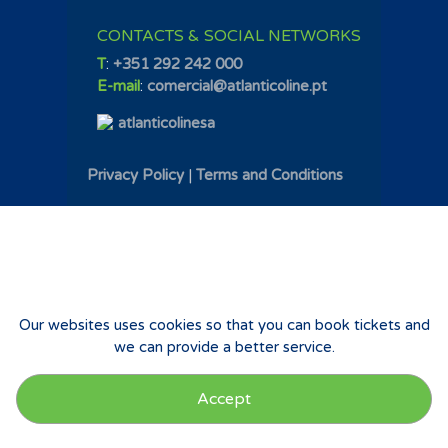
CONTACTS & SOCIAL NETWORKS
T
:
+351 292 242 000
E-mail
:
comercial@atlanticoline.pt
atlanticolinesa
Privacy Policy
|
Terms and Conditions
Our websites uses cookies so that you can book tickets and
we can provide a better service.
Accept