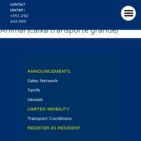
CONTACT
|
CENTER
+351 292
242 000
Animal (caixa transporte grande)
ANNOUNCEMENTS
Sales Network
Tarrifs
Vessels
LIMITED MOBILITY
Transport Conditions
REGISTER AS RESIDENT