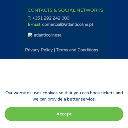
CONTACTS & SOCIAL NETWORKS
T
:
+351 292 242 000
E-mail
:
comercial@atlanticoline.pt
atlanticolinesa
Privacy Policy
|
Terms and Conditions
Our websites uses cookies so that you can book tickets and
we can provide a better service.
Accept