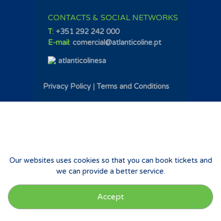
CONTACTS & SOCIAL NETWORKS
T
:
+351 292 242 000
E-mail
:
comercial@atlanticoline.pt
atlanticolinesa
Privacy Policy
|
Terms and Conditions
Our websites uses cookies so that you can book tickets and
we can provide a better service.
Accept