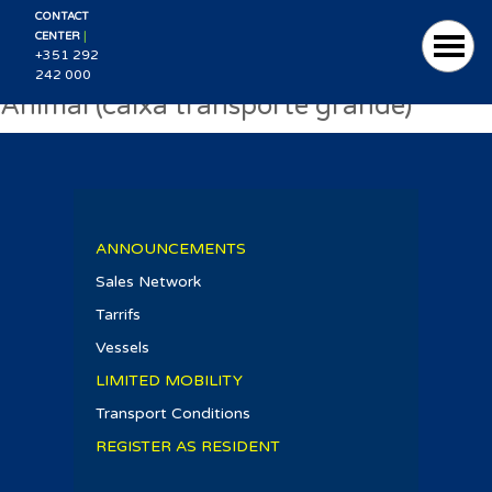
CONTACT
|
CENTER
+351 292
242 000
Animal (caixa transporte grande)
ANNOUNCEMENTS
Sales Network
Tarrifs
Vessels
LIMITED MOBILITY
Transport Conditions
REGISTER AS RESIDENT