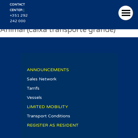
CONTACT
|
CENTER
+351 292
242 000
Animal (caixa transporte grande)
ANNOUNCEMENTS
Sales Network
Tarrifs
Vessels
LIMITED MOBILITY
Transport Conditions
REGISTER AS RESIDENT