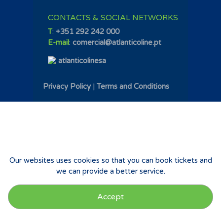
CONTACTS & SOCIAL NETWORKS
T
:
+351 292 242 000
E-mail
:
comercial@atlanticoline.pt
atlanticolinesa
Privacy Policy
|
Terms and Conditions
Our websites uses cookies so that you can book tickets and
we can provide a better service.
Accept