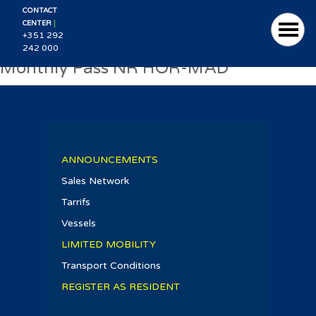
CONTACT
|
CENTER
+351 292
242 000
Monthly Pass NR HOR-MAD
ANNOUNCEMENTS
Sales Network
Tarrifs
Vessels
LIMITED MOBILITY
Transport Conditions
REGISTER AS RESIDENT