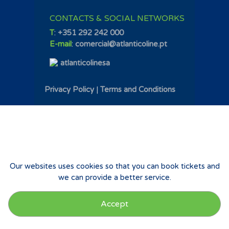
CONTACTS & SOCIAL NETWORKS
T
:
+351 292 242 000
E-mail
:
comercial@atlanticoline.pt
atlanticolinesa
Privacy Policy
|
Terms and Conditions
Our websites uses cookies so that you can book tickets and
we can provide a better service.
Accept