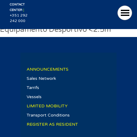
CONTACT
|
CENTER
+351 292
242 000
Equipamento Desportivo <2.5m
ANNOUNCEMENTS
Sales Network
Tarrifs
Vessels
LIMITED MOBILITY
Transport Conditions
REGISTER AS RESIDENT