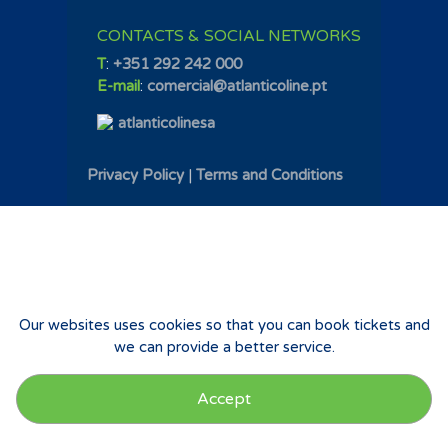
CONTACTS & SOCIAL NETWORKS
T
:
+351 292 242 000
E-mail
:
comercial@atlanticoline.pt
atlanticolinesa
Privacy Policy
|
Terms and Conditions
Our websites uses cookies so that you can book tickets and
we can provide a better service.
Accept