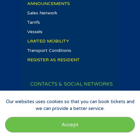
ANNOUNCEMENTS
Sales Network
Tarrifs
Vessels
LIMITED MOBILITY
Transport Conditions
REGISTER AS RESIDENT
CONTACTS & SOCIAL NETWORKS
T
:
+351 292 242 000
E-mail
:
comercial@atlanticoline.pt
Our websites uses cookies so that you can book tickets and
we can provide a better service.
atlanticolinesa
Accept
Privacy Policy
|
Terms and Conditions