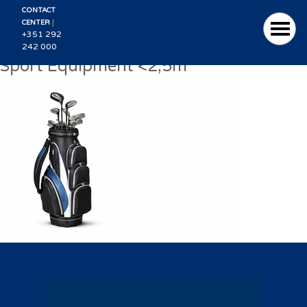
CONTACT
|
CENTER
+351 292
242 000
Sport Equipment <2,5m