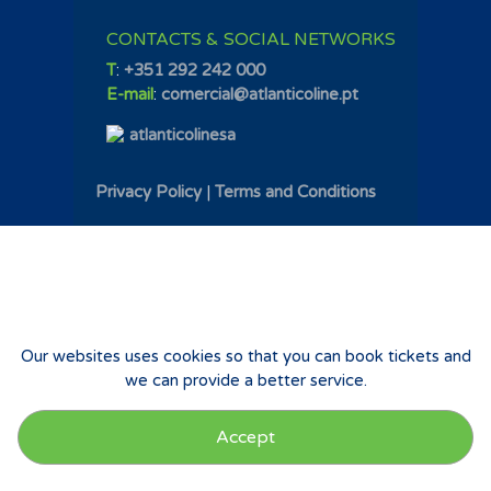
CONTACTS & SOCIAL NETWORKS
T
:
+351 292 242 000
E-mail
:
comercial@atlanticoline.pt
atlanticolinesa
Privacy Policy
|
Terms and Conditions
Our websites uses cookies so that you can book tickets and
we can provide a better service.
Accept