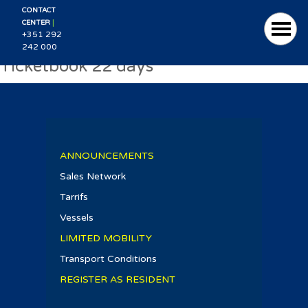
CONTACT
|
CENTER
+351 292
242 000
Ticketbook 22 days
ANNOUNCEMENTS
Sales Network
Tarrifs
Vessels
LIMITED MOBILITY
Transport Conditions
REGISTER AS RESIDENT