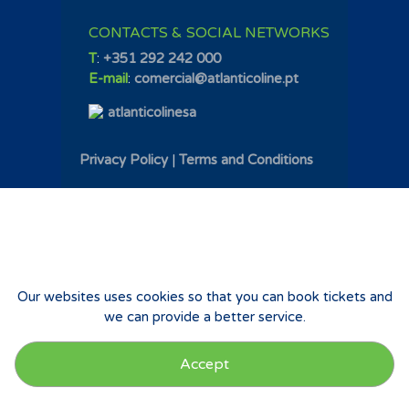
CONTACTS & SOCIAL NETWORKS
T
:
+351 292 242 000
E-mail
:
comercial@atlanticoline.pt
atlanticolinesa
Privacy Policy
|
Terms and Conditions
Our websites uses cookies so that you can book tickets and
we can provide a better service.
Accept