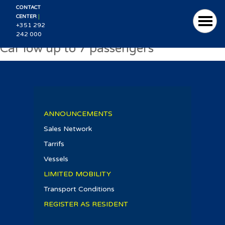
CONTACT
|
CENTER
+351 292
242 000
Car low up to 7 passengers
ANNOUNCEMENTS
Sales Network
Tarrifs
Vessels
LIMITED MOBILITY
Transport Conditions
REGISTER AS RESIDENT