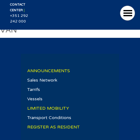
CONTACT
|
CENTER
+351 292
242 000
VAN
ANNOUNCEMENTS
Sales Network
Tarrifs
Vessels
LIMITED MOBILITY
Transport Conditions
REGISTER AS RESIDENT