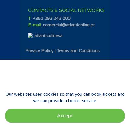
CONTACTS & SOCIAL NETWORKS
T
:
+351 292 242 000
E-mail
:
comercial@atlanticoline.pt
atlanticolinesa
Privacy Policy
|
Terms and Conditions
Our websites uses cookies so that you can book tickets and
we can provide a better service.
Accept