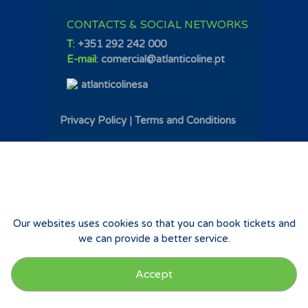
CONTACTS & SOCIAL NETWORKS
T
:
+351 292 242 000
E-mail
:
comercial@atlanticoline.pt
atlanticolinesa
Privacy Policy
|
Terms and Conditions
Our websites uses cookies so that you can book tickets and
we can provide a better service.
Accept