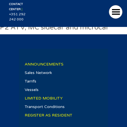
CONTACT
|
CENTER
+351 292
242 000
P2 ATV, MC sidecar and microcar
ANNOUNCEMENTS
Sales Network
Tarrifs
Vessels
LIMITED MOBILITY
Transport Conditions
REGISTER AS RESIDENT