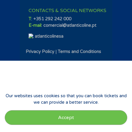
CONTACTS & SOCIAL NETWORKS
T
:
+351 292 242 000
E-mail
:
comercial@atlanticoline.pt
atlanticolinesa
Privacy Policy
|
Terms and Conditions
Our websites uses cookies so that you can book tickets and
we can provide a better service.
Accept