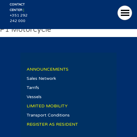
CONTACT
|
CENTER
+351 292
242 000
P1 Motorcycle
ANNOUNCEMENTS
Sales Network
Tarrifs
Vessels
LIMITED MOBILITY
Transport Conditions
REGISTER AS RESIDENT