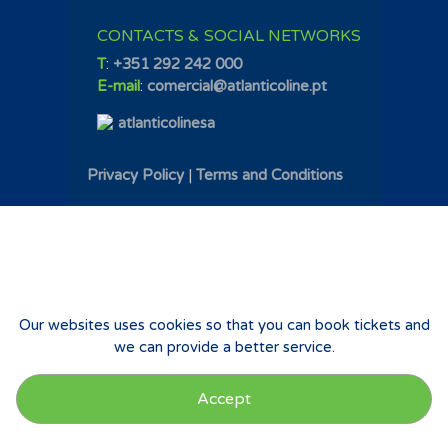
CONTACTS & SOCIAL NETWORKS
T
:
+351 292 242 000
E-mail
:
comercial@atlanticoline.pt
atlanticolinesa
Privacy Policy
|
Terms and Conditions
Our websites uses cookies so that you can book tickets and
we can provide a better service.
Accept