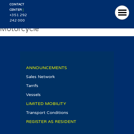
CONTACT
|
CENTER
+351 292
242 000
Motorcycle
ANNOUNCEMENTS
Sales Network
Tarrifs
Vessels
LIMITED MOBILITY
Transport Conditions
REGISTER AS RESIDENT