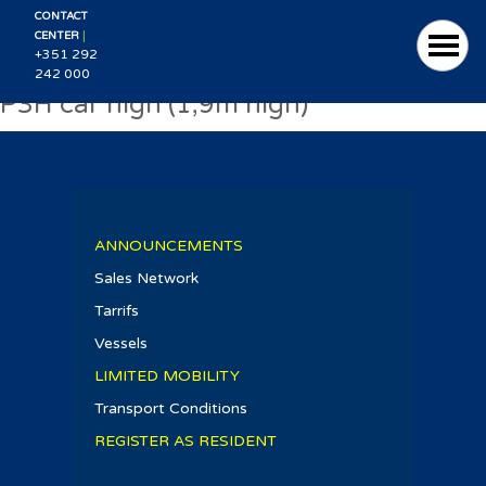
CONTACT
|
CENTER
+351 292
242 000
P3H car high (1,9m high)
ANNOUNCEMENTS
Sales Network
Tarrifs
Vessels
LIMITED MOBILITY
Transport Conditions
REGISTER AS RESIDENT