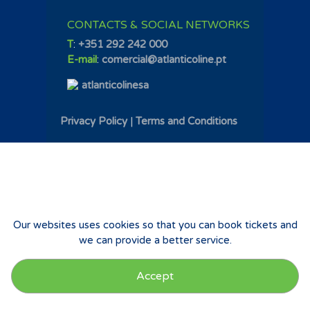
CONTACTS & SOCIAL NETWORKS
T
:
+351 292 242 000
E-mail
:
comercial@atlanticoline.pt
atlanticolinesa
Privacy Policy
|
Terms and Conditions
Our websites uses cookies so that you can book tickets and
we can provide a better service.
Accept