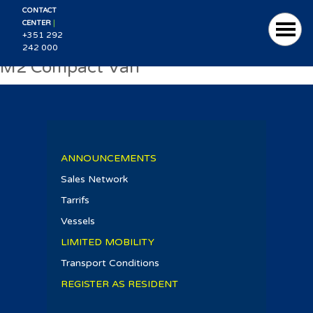
CONTACT
|
CENTER
+351 292
242 000
M2 Compact Van
ANNOUNCEMENTS
Sales Network
Tarrifs
Vessels
LIMITED MOBILITY
Transport Conditions
REGISTER AS RESIDENT