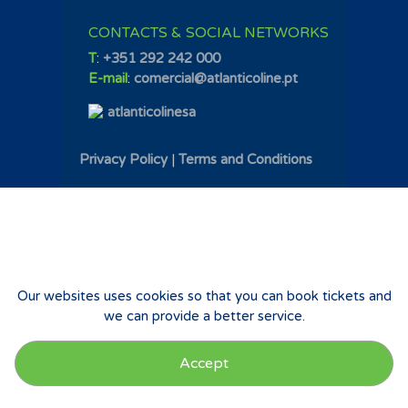
CONTACTS & SOCIAL NETWORKS
T
:
+351 292 242 000
E-mail
:
comercial@atlanticoline.pt
atlanticolinesa
Privacy Policy
|
Terms and Conditions
Our websites uses cookies so that you can book tickets and
we can provide a better service.
Accept