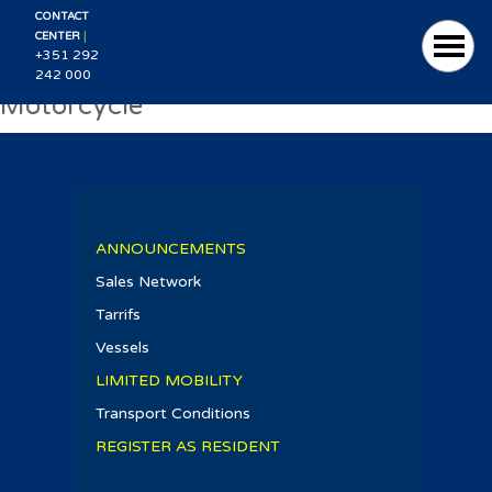
CONTACT
|
CENTER
+351 292
242 000
Motorcycle
ANNOUNCEMENTS
Sales Network
Tarrifs
Vessels
LIMITED MOBILITY
Transport Conditions
REGISTER AS RESIDENT