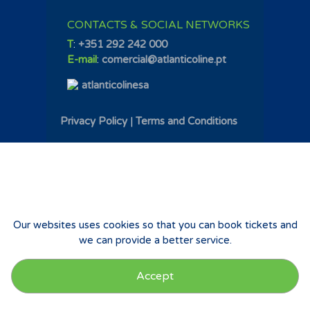
CONTACTS & SOCIAL NETWORKS
T
:
+351 292 242 000
E-mail
:
comercial@atlanticoline.pt
atlanticolinesa
Privacy Policy
|
Terms and Conditions
Our websites uses cookies so that you can book tickets and
we can provide a better service.
Accept