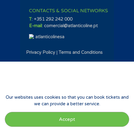
CONTACTS & SOCIAL NETWORKS
T
:
+351 292 242 000
E-mail
:
comercial@atlanticoline.pt
atlanticolinesa
Privacy Policy
|
Terms and Conditions
Our websites uses cookies so that you can book tickets and
we can provide a better service.
Accept