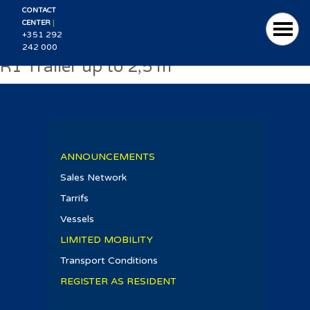
CONTACT
|
CENTER
+351 292
242 000
R1 Trailer up to 2,5 m
ANNOUNCEMENTS
Sales Network
Tarrifs
Vessels
LIMITED MOBILITY
Transport Conditions
REGISTER AS RESIDENT