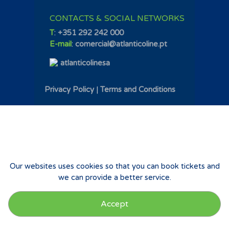
CONTACTS & SOCIAL NETWORKS
T
:
+351 292 242 000
E-mail
:
comercial@atlanticoline.pt
atlanticolinesa
Privacy Policy
|
Terms and Conditions
Our websites uses cookies so that you can book tickets and
we can provide a better service.
Accept