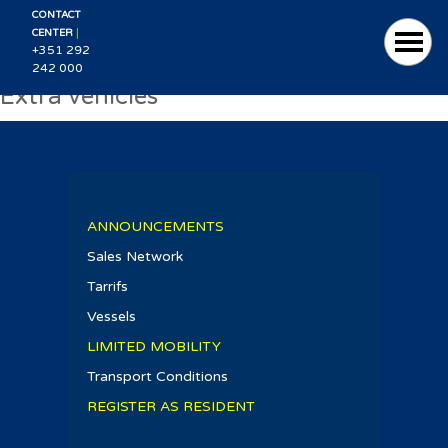
CONTACT
|
CENTER
+351 292
242 000
Extra vehicles
ANNOUNCEMENTS
Sales Network
Tarrifs
Vessels
LIMITED MOBILITY
Transport Conditions
REGISTER AS RESIDENT